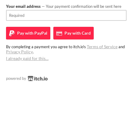
Your email address
— Your payment confirmation will be sent here
Pay with
PayPal
Pay with
Card
Terms of Service
By completing a payment you agree to itch.io's
and
Privacy Policy
.
I already paid for this…
powered by