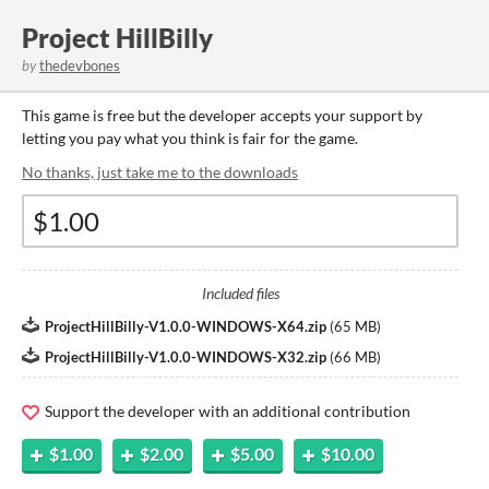
Project HillBilly
by
thedevbones
This game is free but the developer accepts your support by
letting you pay what you think is fair for the game.
No thanks, just take me to the downloads
Included files
ProjectHillBilly-V1.0.0-WINDOWS-X64.zip
(
65 MB
)
ProjectHillBilly-V1.0.0-WINDOWS-X32.zip
(
66 MB
)
Support the developer with an additional contribution
$1.00
$2.00
$5.00
$10.00